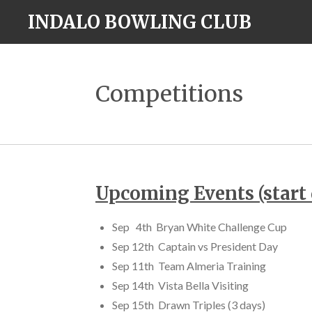
Skip
INDALO BOWLING CLUB
to
main
content
Competitions
Upcoming Events (start 
Sep 4th Bryan White Challenge Cup
Sep 12th Captain vs President Day
Sep 11th Team Almeria Training
Sep 14th Vista Bella Visiting
Sep 15th Drawn Triples (3 days)