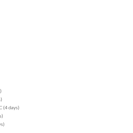
)
)
 (4 days)
s)
s)