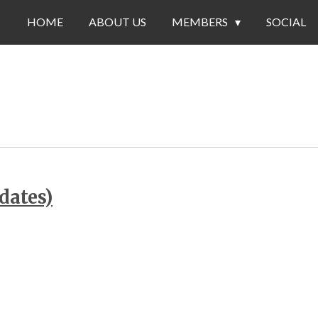
HOME
ABOUT US
MEMBERS
SOCIAL
dates)