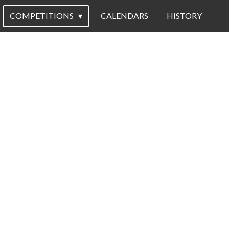
COMPETITIONS
CALENDARS
HISTORY