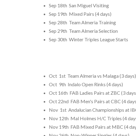
Sep 18th San Miguel Visiting
Sep 19th Mixed Pairs (4 days)
Sep 28th Team Almeria Training
Sep 29th Team Almeria Selection
Sep 30th Winter Triples League Starts
Oct 1st Team Almeria vs Malaga (3 days)
Oct 9th Indalo Open Rinks (4 days)
Oct 16th FAB Ladies Pairs at ZBC (3 days
Oct 22nd FAB Men's Pairs at CBC (4 days
Nov 1st Andalucian Championships at IBC
Nov 12th Mal Holmes H/C Triples (4 day
Nov 19th FAB Mixed Pairs at MBC (4 day
Nov 26th Non-Winner Singles (4 days)