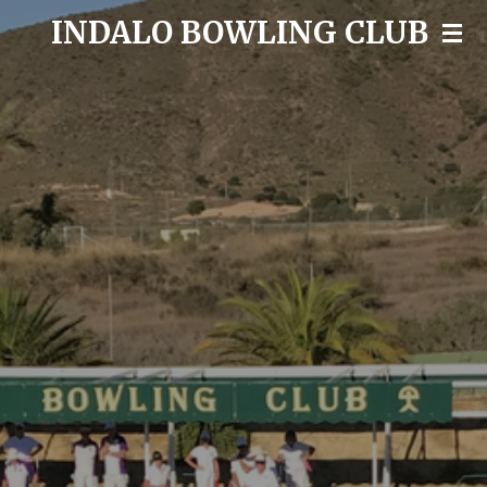
INDALO BOWLING CLUB
Skip
to
main
content