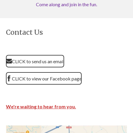
Come along and join in the fun.
Contact Us
CLICK to send us an email
CLICK to view our Facebook page
We're waiting to hear from you.