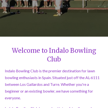
Welcome to Indalo Bowling
Club
Indalo Bowling Club is the premier destination for lawn
bowling enthusiasts in Spain. Situated just off the AL-6111
between Los Gallardos and Turre. Whether you're a
beginner or an existing bowler, we have something for
everyone.