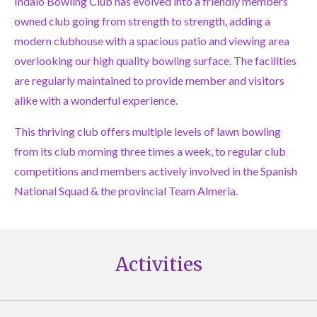
Indalo Bowling Club has evolved into a friendly members
owned club going from strength to strength, adding a
modern clubhouse with a spacious patio and viewing area
overlooking our high quality bowling surface. The facilities
are regularly maintained to provide member and visitors
alike with a wonderful experience.
This thriving club offers multiple levels of lawn bowling
from its club morning three times a week, to regular club
competitions and members actively involved in the Spanish
National Squad & the provincial Team Almeria.
Activities