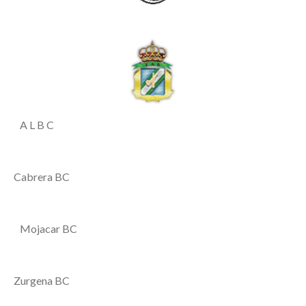
A L B C
Cabrera BC
Mojacar BC
Zurgena BC