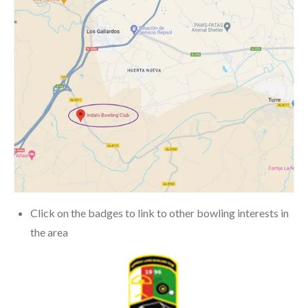
Click on the badges to link to other bowling interests in
the area