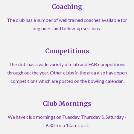
Coaching
The club has a number of well trained coaches available for
beginners and follow-up sessions.
Competitions
The club has a wide variety of club and FAB competitions
through out the year. Other clubs in the area also have open
competitions which are posted on the bowling calendar.
Club Mornings
We have club mornings on Tuesday, Thursday & Saturday -
9:30 for a 10am start.